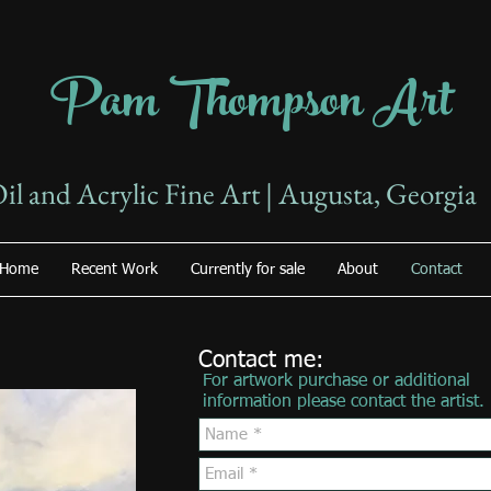
Pam Thompson Art
il and Acrylic Fine Art | Augusta, Georgia
Home
Recent Work
Currently for sale
About
Contact
Contact me:
For artwork purchase or additional
information please contact the artist.