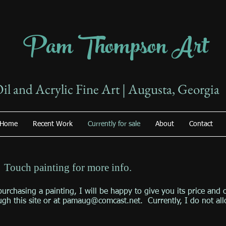
Pam Thompson Art
il and Acrylic Fine Art | Augusta, Georgia
Home
Recent Work
Currently for sale
About
Contact
: Touch painting for more info.
purchasing a painting, I will be happy to give you its price and 
ugh this site or at
pamaug@comcast.net
. Currently, I do not al