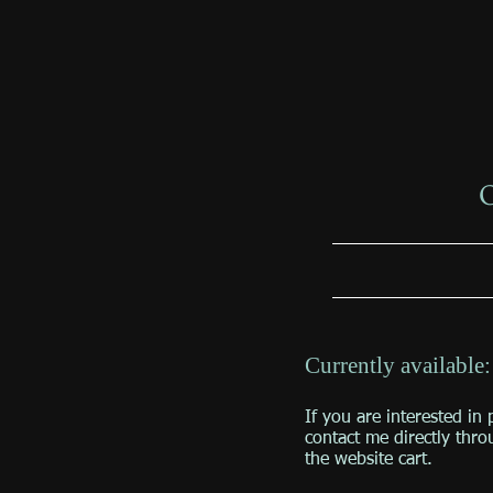
O
Currently available
If you are interested in 
contact me directly thro
the website cart.