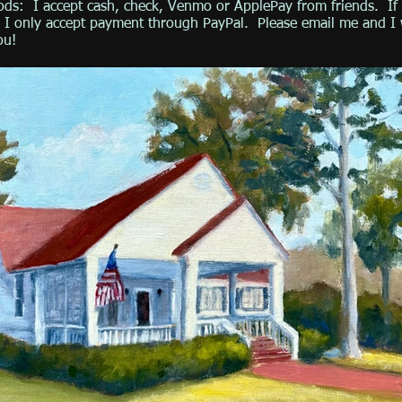
ds: I accept cash, check, Venmo or ApplePay from friends. If 
r, I only accept payment through PayPal. Please email me and I 
ou!