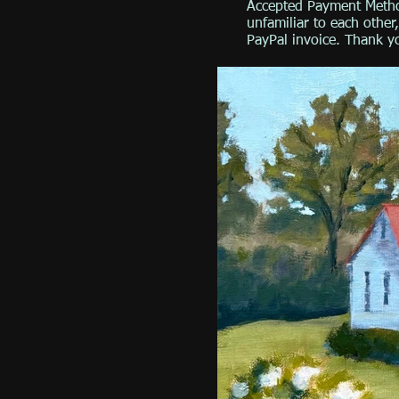
Accepted Payment Metho
unfamiliar to each othe
PayPal invoice. Thank y