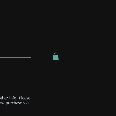
other info. Please
low purchase via