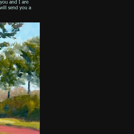
you and I are
will send you a