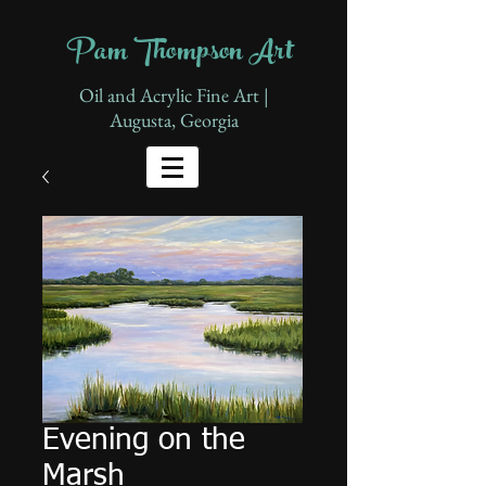
Pam Thompson Art
Oil and Acrylic Fine Art |
Augusta, Georgia
Evening on the
Marsh