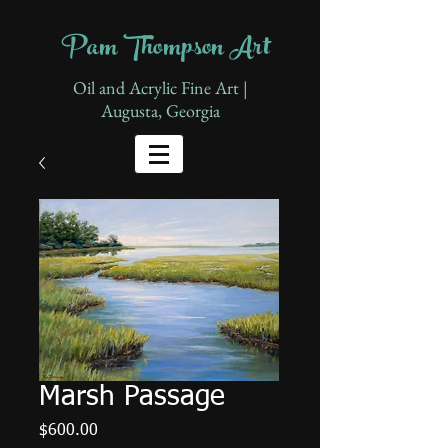
Pam Thompson Art
Oil and Acrylic Fine Art |
Augusta, Georgia
Marsh Passage
Price
$600.00