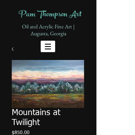
Pam Thompson Art
Oil and Acrylic Fine Art |
Augusta, Georgia
Mountains at
Twilight
Price
$850.00