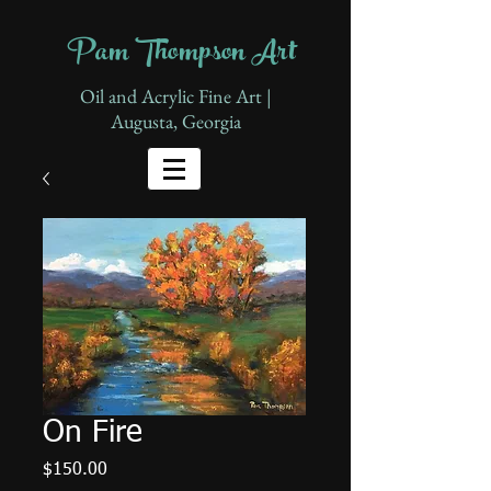
Pam Thompson Art
Oil and Acrylic Fine Art |
Augusta, Georgia
On Fire
Price
$150.00