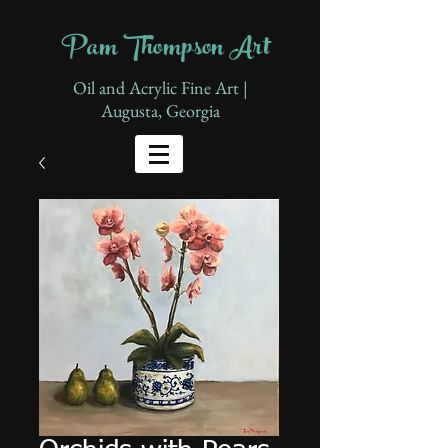
Pam Thompson Art
Oil and Acrylic Fine Art |
Augusta, Georgia